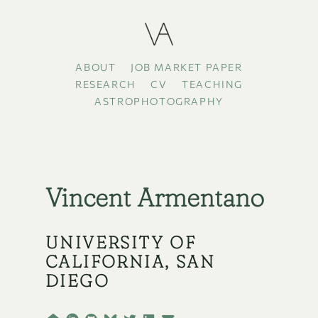
ABOUT
JOB MARKET PAPER
RESEARCH
CV
TEACHING
ASTROPHOTOGRAPHY
Vincent Armentano
UNIVERSITY OF
CALIFORNIA, SAN
DIEGO