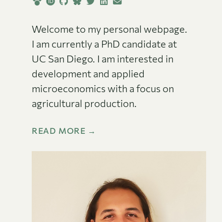
Welcome to my personal webpage.
I am currently a PhD candidate at
UC San Diego. I am interested in
development and applied
microeconomics with a focus on
agricultural production.
READ MORE →